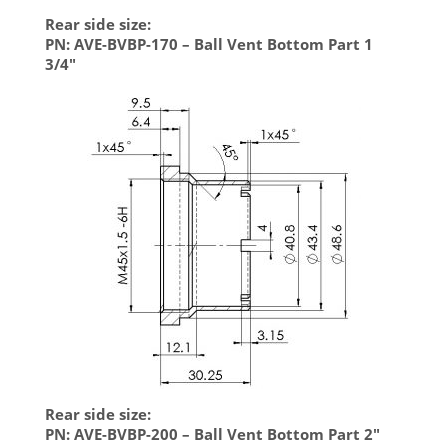
Rear side size:
PN: AVE-BVBP-170 – Ball Vent Bottom Part 1
3/4″
Rear side size:
PN: AVE-BVBP-200 – Ball Vent Bottom Part 2″