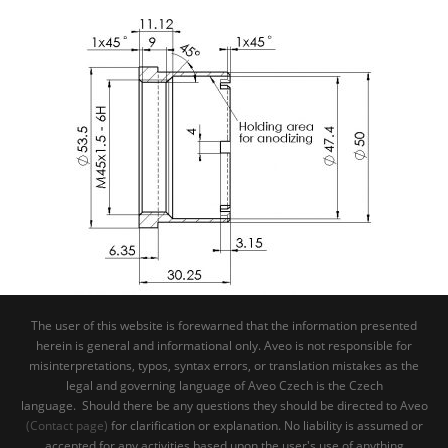
The user of this website is forewarned that the information presented
herein is general and informational only. Aveo is not responsible for
misinterpretations, typos, syntax errors, or translation mistakes as the
legal and governing language of Aveo Czech is the Czech
language. Should there be any questions they should be directed to Aveo
(Contact page)
for clarification or explanation. No liability is assumed or
accepted for any activities based upon the user's use of anything