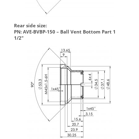
Rear side size:
PN: AVE-BVBP-150 – Ball Vent Bottom Part 1
1/2″