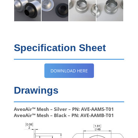
Specification Sheet
DOWNLOAD HERE
Drawings
AveoAir™ Mesh – Silver – PN: AVE-AAMS-T01
AveoAir™ Mesh – Black – PN: AVE-AAMB-T01