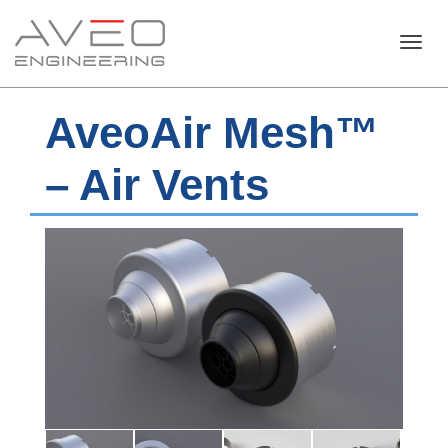
Toggl
AveoAir Mesh™
navig
– Air Vents