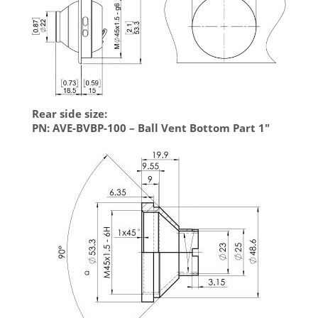
Rear side size:
PN: AVE-BVBP-100 – Ball Vent Bottom Part 1″