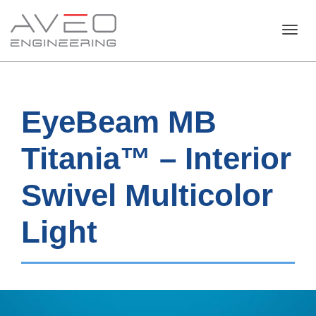
Toggl
EyeBeam MB
navig
Titania™ – Interior
Swivel Multicolor
Light