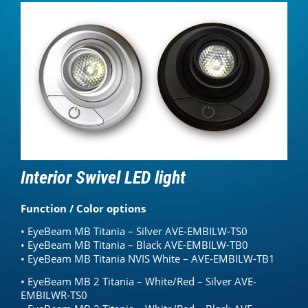
Interior Swivel LED light
Function / Color options
• EyeBeam MB Titania – Silver AVE-EMBILW-TS0
• EyeBeam MB Titania – Black AVE-EMBILW-TB0
• EyeBeam MB Titania NVIS White – AVE-EMBILW-TB1
• EyeBeam MB 2 Titania – White/Red – Silver AVE-
EMBILWR-TS0