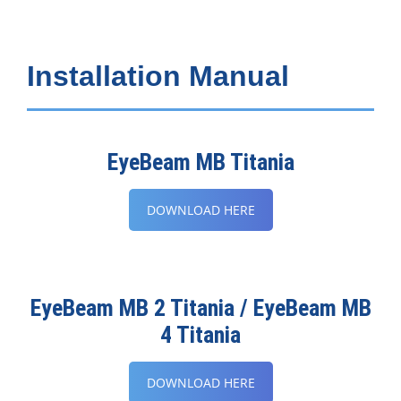
Installation Manual
EyeBeam MB Titania
DOWNLOAD HERE
EyeBeam MB 2 Titania / EyeBeam MB
4 Titania
DOWNLOAD HERE