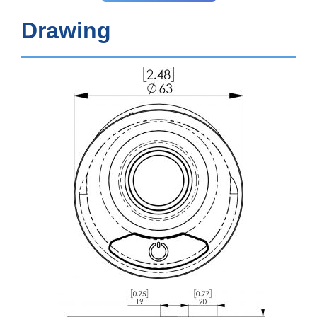
Drawing