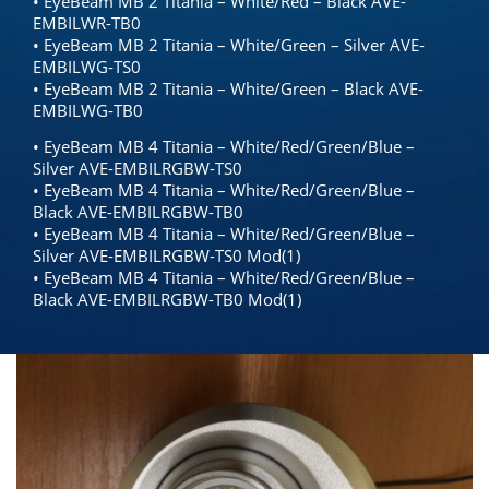
• EyeBeam MB 2 Titania – White/Red – Black AVE-
EMBILWR-TB0
• EyeBeam MB 2 Titania – White/Green – Silver AVE-
EMBILWG-TS0
• EyeBeam MB 2 Titania – White/Green – Black AVE-
EMBILWG-TB0
• EyeBeam MB 4 Titania – White/Red/Green/Blue –
Silver AVE-EMBILRGBW-TS0
• EyeBeam MB 4 Titania – White/Red/Green/Blue –
Black AVE-EMBILRGBW-TB0
• EyeBeam MB 4 Titania – White/Red/Green/Blue –
Silver AVE-EMBILRGBW-TS0 Mod(1)
• EyeBeam MB 4 Titania – White/Red/Green/Blue –
Black AVE-EMBILRGBW-TB0 Mod(1)