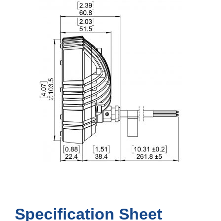
Specification Sheet