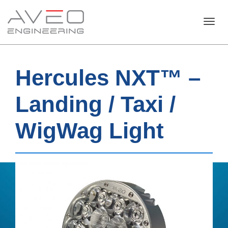
Toggl
Hercules NXT™ –
navig
Landing / Taxi /
WigWag Light