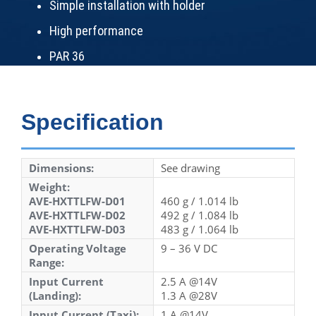
Simple installation with holder
High performance
PAR 36
Specification
Dimensions:
See drawing
Weight:
AVE-HXTTLFW-D01
460 g / 1.014 lb
AVE-HXTTLFW-D02
492 g / 1.084 lb
AVE-HXTTLFW-D03
483 g / 1.064 lb
Operating Voltage
9 – 36 V DC
Range:
Input Current
2.5 A @14V
(Landing):
1.3 A @28V
Input Current (Taxi):
1 A @14V