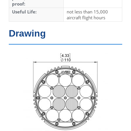
proof:
Useful Life:
not less than 15,000
aircraft flight hours
Drawing