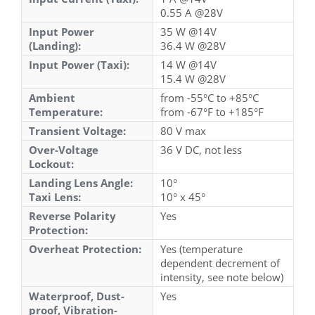
0.55 A @28V
Input Power
35 W @14V
(Landing):
36.4 W @28V
Input Power (Taxi):
14 W @14V
15.4 W @28V
Ambient
from -55°C to +85°C
Temperature:
from -67°F to +185°F
Transient Voltage:
80 V max
Over-Voltage
36 V DC, not less
Lockout:
Landing Lens Angle:
10°
Taxi Lens:
10° x 45°
Reverse Polarity
Yes
Protection:
Overheat Protection:
Yes (temperature
dependent decrement of
intensity, see note below)
Waterproof, Dust-
Yes
proof, Vibration-