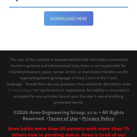
DOWNLOAD HERE
The user of this website is forewarned that the information presented
herein is general and informational only. Aveo is not responsible for
misinterpretations, typos, syntax errors, or translation mistakes as the
legal and governing language of Aveo Czech is the Czech
language. Should there be any questions they should be directed to Aveo
(Contact page)
for clarification or explanation. No liability is assumed or
accepted for any activities based upon the user's use of anything
presented herein.
©2026 Aveo Engineering Group, s.r.o. • All Rights
Reserved. •
Terms of Use
•
Privacy Policy
Aveo holds more than 50 patents with more than 70
others now in pending status. Aveo is tired of our