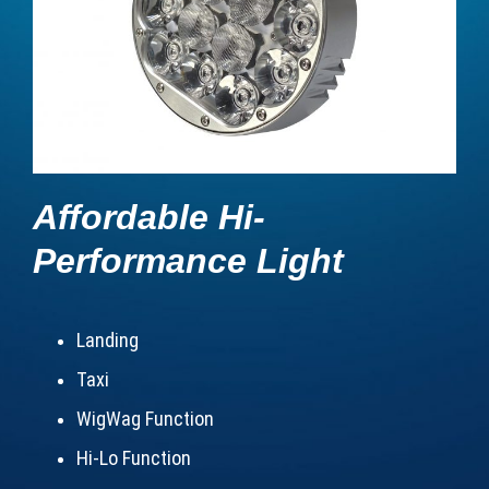
Affordable Hi-
Performance Light
Landing
Taxi
WigWag Function
Hi-Lo Function