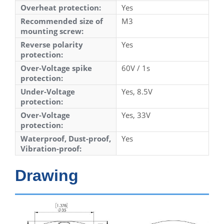
Overheat protection:
Yes
Recommended size of
M3
mounting screw:
Reverse polarity
Yes
protection:
Over-Voltage spike
60V / 1s
protection:
Under-Voltage
Yes, 8.5V
protection:
Over-Voltage
Yes, 33V
protection:
Waterproof, Dust-proof,
Yes
Vibration-proof:
Drawing