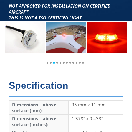
NOT APPROVED FOR INSTALLATION ON CERTIFIED
AIRCRAFT
THIS IS NOT A TSO CERTIFIED LIGHT
Specification
Dimensions – above
35 mm x 11 mm
surface (mm):
Dimensions – above
1.378“ x 0.433“
surface (inches):