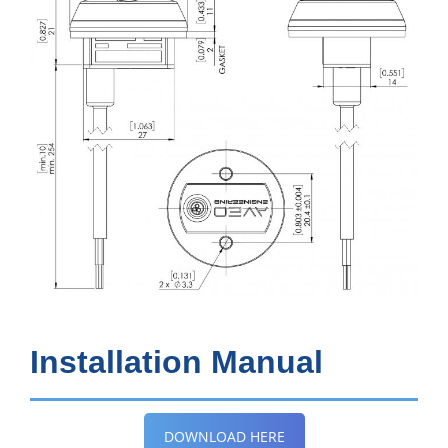
Installation Manual
DOWNLOAD HERE