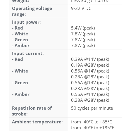
Weight:
Less 30 g / 1.05 oz
Operating voltage
9-32 V DC
range:
Input power:
- Red
5.4W (peak)
- White
7.8W (peak)
- Green
7.8W (peak)
- Amber
7.8W (peak)
Input current:
- Red
0.39A @14V (peak)
0.19A @28V (peak)
- White
0.56A @14V (peak)
0.28A @28V (peak)
- Green
0.56A @14V (peak)
0.28A @28V (peak)
- Amber
0.56A @14V (peak)
0.28A @28V (peak)
Repetition rate of
50 cycles per minute
strobe:
Ambient temperature:
from -40°C to +85°C
from -40°F to +185°F