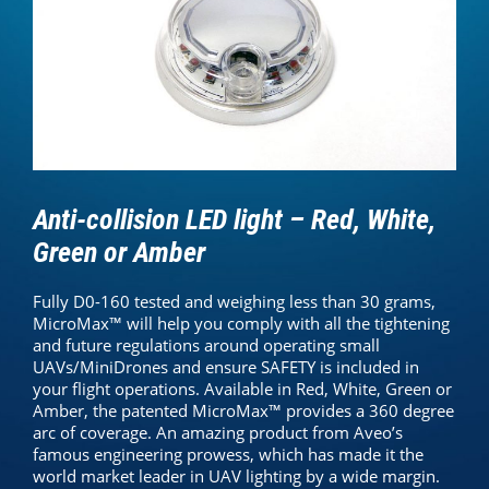
Anti-collision LED light – Red, White,
Green or Amber
Fully D0-160 tested and weighing less than 30 grams,
MicroMax™ will help you comply with all the tightening
and future regulations around operating small
UAVs/MiniDrones and ensure SAFETY is included in
your flight operations. Available in Red, White, Green or
Amber, the patented MicroMax™ provides a 360 degree
arc of coverage. An amazing product from Aveo’s
famous engineering prowess, which has made it the
world market leader in UAV lighting by a wide margin.