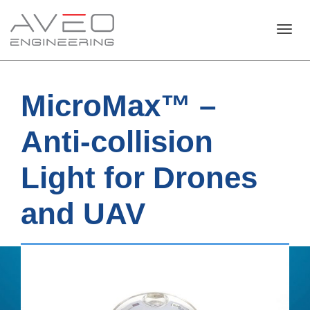
Toggl
MicroMax™ –
navig
Anti-collision
Light for Drones
and UAV