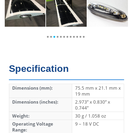
Specification
Dimensions (mm):
75.5 mm x 21.1 mm x
19 mm
Dimensions (inches):
2.973” x 0.830” x
0.744”
Weight:
30 g / 1.058 oz
Operating Voltage
9 – 18 V DC
Range: