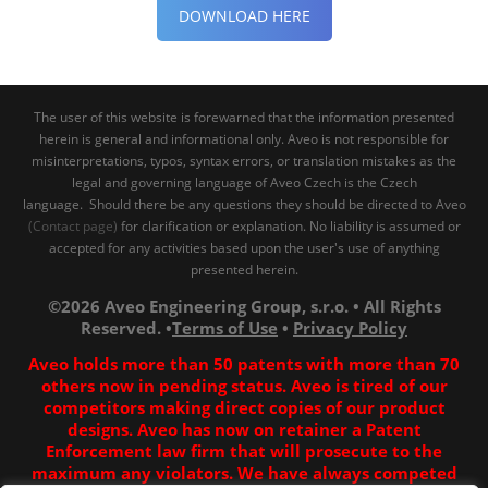
DOWNLOAD HERE
The user of this website is forewarned that the information presented
herein is general and informational only. Aveo is not responsible for
misinterpretations, typos, syntax errors, or translation mistakes as the
legal and governing language of Aveo Czech is the Czech
language. Should there be any questions they should be directed to Aveo
(Contact page)
for clarification or explanation. No liability is assumed or
accepted for any activities based upon the user's use of anything
presented herein.
©2026 Aveo Engineering Group, s.r.o. • All Rights
Reserved. •
Terms of Use
•
Privacy Policy
Aveo holds more than 50 patents with more than 70
others now in pending status. Aveo is tired of our
competitors making direct copies of our product
designs. Aveo has now on retainer a Patent
Enforcement law firm that will prosecute to the
maximum any violators. We have always competed