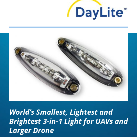
World’s Smallest, Lightest and
Brightest 3-in-1 Light for UAVs and
Larger Drone