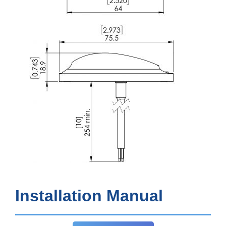
Installation Manual