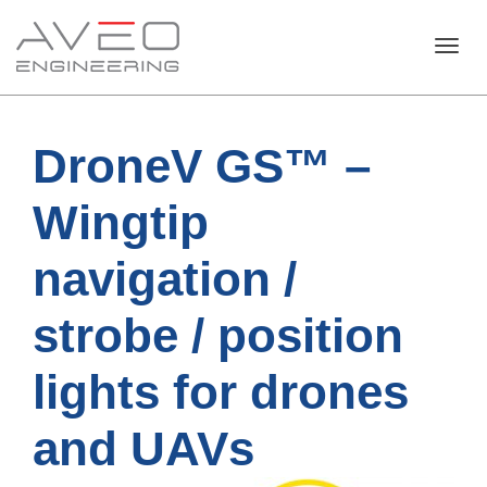
Toggl
DroneV GS™ –
navig
Wingtip
navigation /
strobe / position
lights for drones
and UAVs