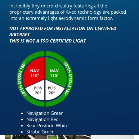
Incredibly tiny micro-circuitry featuring all the
proprietary advantages of Aveo technology are packed
into an extremely light aerodynamic form factor.
NOT APPROVED FOR INSTALLATION ON CERTIFIED
AIRCRAFT
THIS IS NOT A TSO CERTIFIED LIGHT
Navigation Green
Navigation Red
Rear Position White
Strobe Green