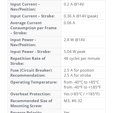
Input Current –
0.2 A @14V
Nav/Position:
Input Current – Strobe:
0.36 A @14V (peak)
Average Current
0.06 A
Consumption per Frame
– Strobe:
Input Power -
2.8 W @14V
Nav/Position:
Input Power - Strobe:
5.04 W peak
Repetition Rate of
48 cycles per minute
Strobe:
Fuse (Circuit Breaker)
2.5 A for position
Recommendation:
2.5 A for strobe
Operating Temperature:
from -40°C to +85°C
from -40°F to +185°F
Overheat Protection:
Yes (+85°C / +185°F)
Recommended Size of
M3, #6-32
Mounting Screw:
Reverse Polarity
Yes