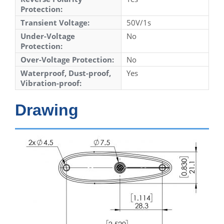
Protection:
Transient Voltage:
50V/1s
Under-Voltage
No
Protection:
Over-Voltage Protection:
No
Waterproof, Dust-proof,
Yes
Vibration-proof:
Drawing