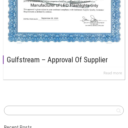
Gulfstream – Approval Of Supplier
Read more
Recent Posts