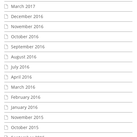
March 2017
December 2016
November 2016
October 2016
September 2016
August 2016
July 2016
April 2016
March 2016
February 2016
January 2016
November 2015
October 2015