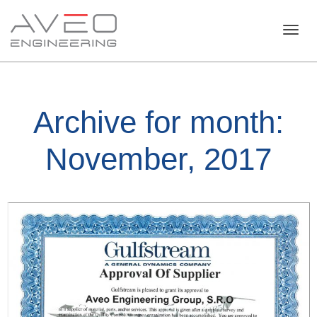
Toggl
Archive for month:
navig
November, 2017