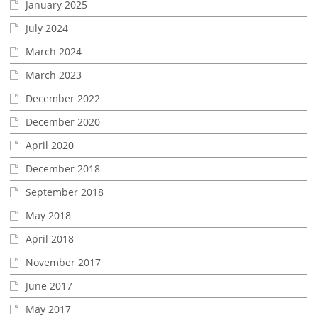
January 2025
July 2024
March 2024
March 2023
December 2022
December 2020
April 2020
December 2018
September 2018
May 2018
April 2018
November 2017
June 2017
May 2017