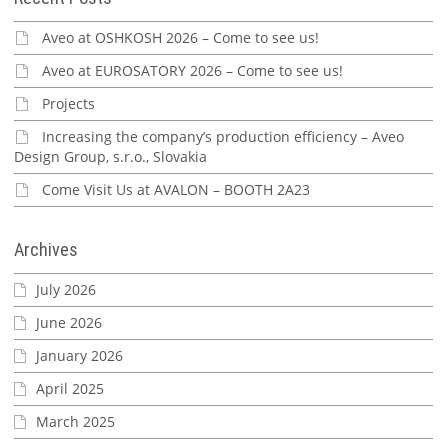
Aveo at OSHKOSH 2026 – Come to see us!
Aveo at EUROSATORY 2026 – Come to see us!
Projects
Increasing the company’s production efficiency – Aveo
Design Group, s.r.o., Slovakia
Come Visit Us at AVALON – BOOTH 2A23
Archives
July 2026
June 2026
January 2026
April 2025
March 2025