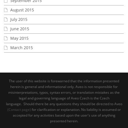
September 2015
August 2015
July 2015
June 2015
May 2015
March 2015
The user of this website is forewarned that the information presented
herein is general and informational only. Aveo is not responsible for
misinterpretations, typos, syntax errors, or translation mistakes as the
legal and governing language of Aveo Czech is the Czech
language. Should there be any questions they should be directed to Aveo
(Contact page)
for clarification or explanation. No liability is assumed or
accepted for any activities based upon the user's use of anything
presented herein.