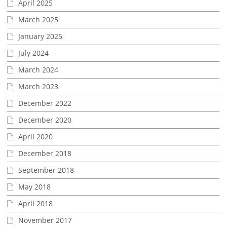
April 2025
March 2025
January 2025
July 2024
March 2024
March 2023
December 2022
December 2020
April 2020
December 2018
September 2018
May 2018
April 2018
November 2017