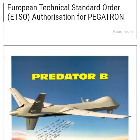
European Technical Standard Order
(ETSO) Authorisation for PEGATRON
Read more