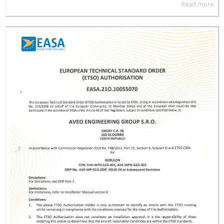
Read more