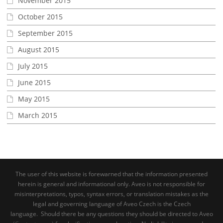
November 2015
October 2015
September 2015
August 2015
July 2015
June 2015
May 2015
March 2015
The user of this website is forewarned that the information presented
herein is general and informational only. Aveo is not responsible for
misinterpretations, typos, syntax errors, or translation mistakes as the
legal and governing language of Aveo Czech is the Czech
language. Should there be any questions they should be directed to Aveo