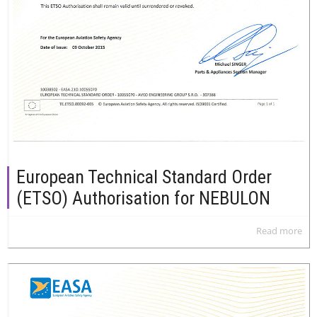
European Technical Standard Order
(ETSO) Authorisation for NEBULON
Read more