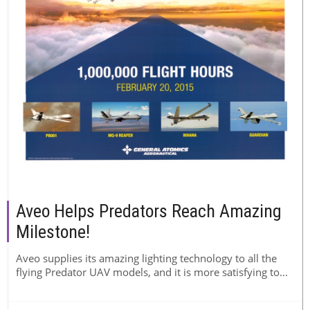
Aveo Helps Predators Reach Amazing
Milestone!
Aveo supplies its amazing lighting technology to all the
flying Predator UAV models, and it is more satisfying to...