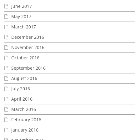
June 2017
May 2017
March 2017
December 2016
November 2016
October 2016
September 2016
August 2016
July 2016
April 2016
March 2016
February 2016
January 2016