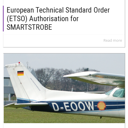
European Technical Standard Order
(ETSO) Authorisation for
SMARTSTROBE
Read more