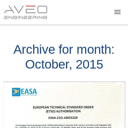
Toggl
Archive for month:
navig
October, 2015