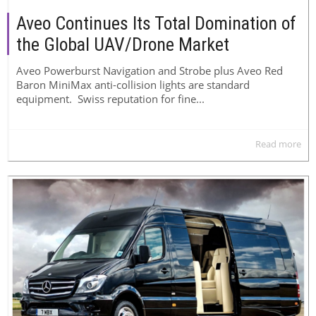
Aveo Continues Its Total Domination of
the Global UAV/Drone Market
Aveo Powerburst Navigation and Strobe plus Aveo Red
Baron MiniMax anti-collision lights are standard
equipment. Swiss reputation for fine...
Read more