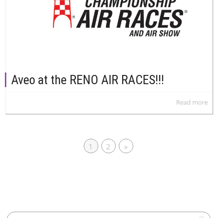
Aveo at the RENO AIR RACES!!!
Read more
1
2
»