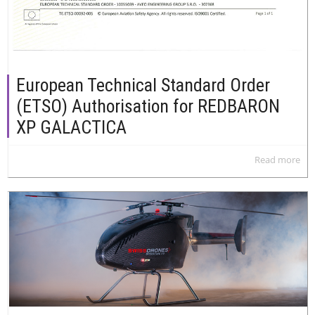
European Technical Standard Order
(ETSO) Authorisation for REDBARON
XP GALACTICA
Read more