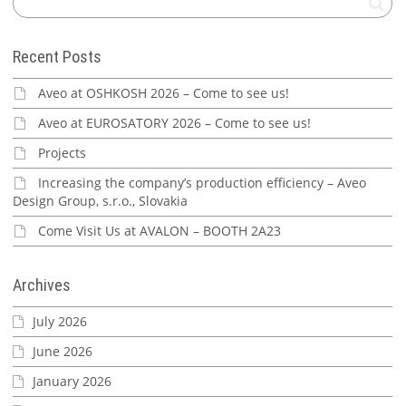
Recent Posts
Aveo at OSHKOSH 2026 – Come to see us!
Aveo at EUROSATORY 2026 – Come to see us!
Projects
Increasing the company’s production efficiency – Aveo
Design Group, s.r.o., Slovakia
Come Visit Us at AVALON – BOOTH 2A23
Archives
July 2026
June 2026
January 2026