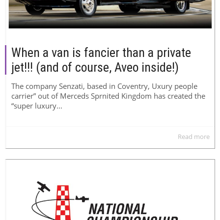
When a van is fancier than a private
jet!!! (and of course, Aveo inside!)
The company Senzati, based in Coventry, Uxury people
carrier” out of Merceds Sprnited Kingdom has created the
“super luxury...
Read more