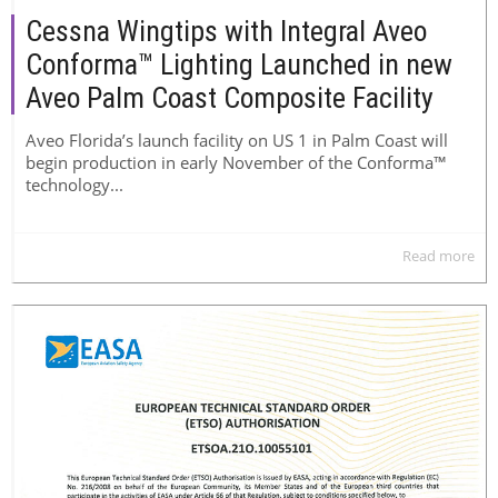
Cessna Wingtips with Integral Aveo
Conforma™ Lighting Launched in new
Aveo Palm Coast Composite Facility
Aveo Florida’s launch facility on US 1 in Palm Coast will
begin production in early November of the Conforma™
technology...
Read more