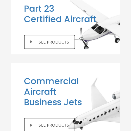
Part 23
Certified Aircraft
SEE PRODUCTS
Commercial
Aircraft
Business Jets
SEE PRODUCTS