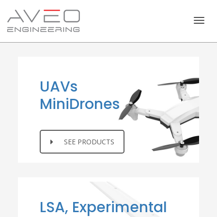
Togg
navig
UAVs
MiniDrones
SEE PRODUCTS
LSA, Experimental