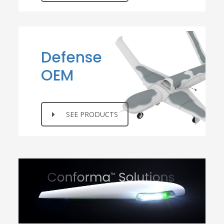
Defense
OEM
SEE PRODUCTS