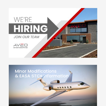
Minor Modifications
& EASA STCs Information