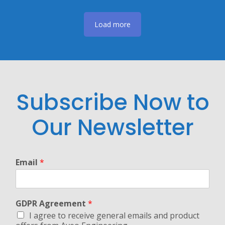
Load more
Subscribe Now to
Our Newsletter
Email
*
GDPR Agreement
*
I agree to receive general emails and product