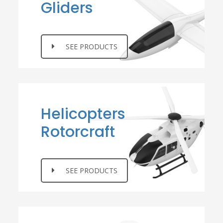
Gliders
SEE PRODUCTS
Helicopters
Rotorcraft
SEE PRODUCTS