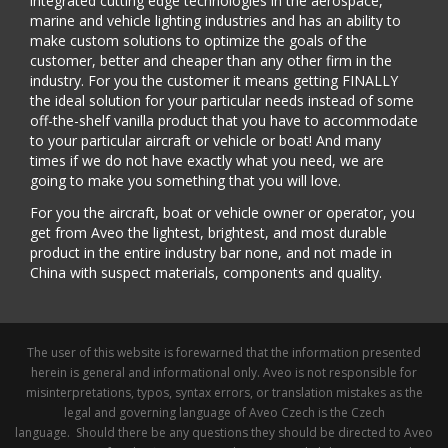
integrated cutting edge technologies in the aerospace,
marine and vehicle lighting industries and has an ability to
make custom solutions to optimize the goals of the
customer, better and cheaper than any other firm in the
industry. For you the customer it means getting FINALLY
the ideal solution for your particular needs instead of some
off-the-shelf vanilla product that you have to accommodate
to your particular aircraft or vehicle or boat! And many
times if we do not have exactly what you need, we are
going to make you something that you will love.
For you the aircraft, boat or vehicle owner or operator, you
get from Aveo the lightest, brightest, and most durable
product in the entire industry bar none, and not made in
China with suspect materials, components and quality.
The user of this website is forewarned that the information presented
herein is general and informational only. Aveo is not responsible for
misinterpretations, typos, syntax errors, or translation mistakes as the
legal and governing language of Aveo Czech is the Czech
language. Should there be any questions they should be directed to Aveo