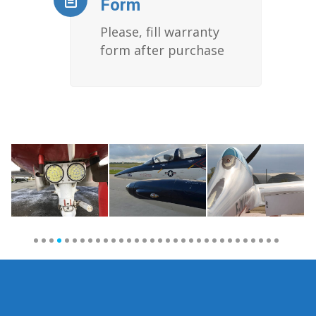
Form
Please, fill warranty
form after purchase