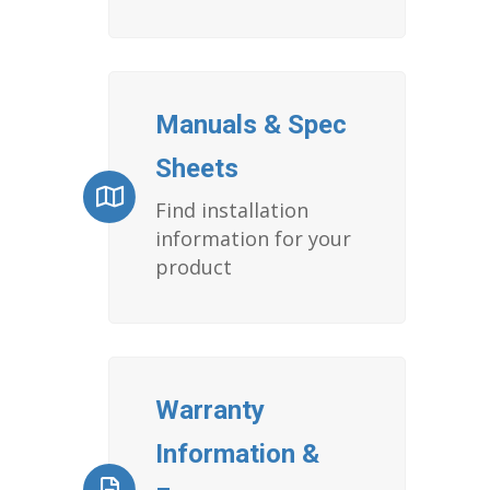
Manuals & Spec
Sheets
Find installation
information for your
product
Warranty
Information &