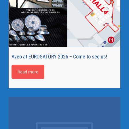
Aveo at EUROSATORY 2026 – Come to see us!
Read more