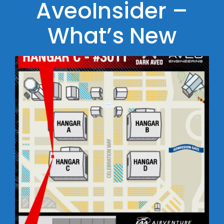
AveoInsider –
What’s New