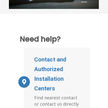
Click Here
Need help?
Contact and
Authorized
Installation
Centers
Find nearest contact
or contact us directly