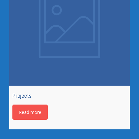
Projects
Read more