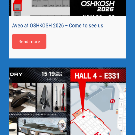
Aveo at OSHKOSH 2026 – Come to see us!
Read more