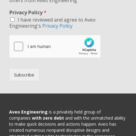
offers from Aveo Engineering
Privacy Policy
*
I have reviewed and agree to Aveo
Engineering's
Privacy Policy
Subscribe
Aveo Engineering
is a privately held group of
companies
with zero debt
and with the unmatched ability
to make quick decisions and actions happen. Aveo has
created numerous nonpareil disruptive designs and