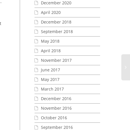
December 2020
April 2020
December 2018
t
September 2018
May 2018
April 2018
November 2017
EASA and FAA have completed the
June 2017
updated reciprocal agreement
European Technical 
Order (ETSO) Authori
May 2017
Eu
POSISTROBE CP
Te
March 2017
EASA and FAA have completed the
St
updated reciprocal agreement,
December 2016
Or
which means that ETSO and FAA
Au
TSOs no longer need...
November 2016
for
October 2016
RE
XP
September 2016
GA