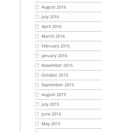
August 2016
July 2016
April 2016
March 2016
February 2016
January 2016
November 2015
October 2015
September 2015
August 2015
July 2015
June 2015
May 2015