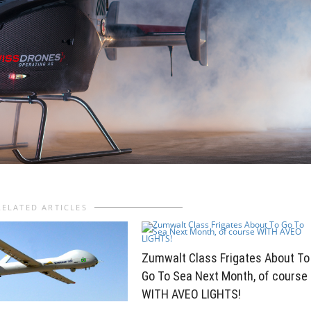
RELATED ARTICLES
Zumwalt Class Frigates About To
Go To Sea Next Month, of course
WITH AVEO LIGHTS!