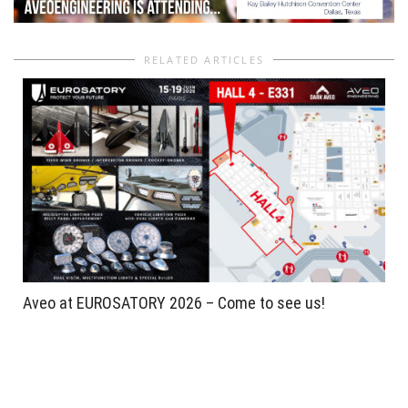
RELATED ARTICLES
Aveo at EUROSATORY 2026 – Come to see us!