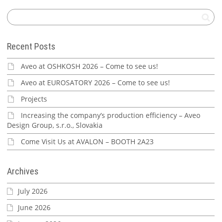
Recent Posts
Aveo at OSHKOSH 2026 – Come to see us!
Aveo at EUROSATORY 2026 – Come to see us!
Projects
Increasing the company’s production efficiency – Aveo
Design Group, s.r.o., Slovakia
Come Visit Us at AVALON – BOOTH 2A23
Archives
July 2026
June 2026