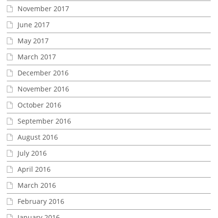
November 2017
June 2017
May 2017
March 2017
December 2016
November 2016
October 2016
September 2016
August 2016
July 2016
April 2016
March 2016
February 2016
January 2016