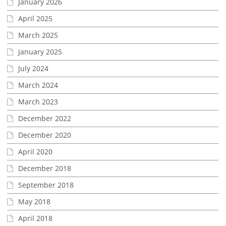
January 2026
April 2025
March 2025
January 2025
July 2024
March 2024
March 2023
December 2022
December 2020
April 2020
December 2018
September 2018
May 2018
April 2018