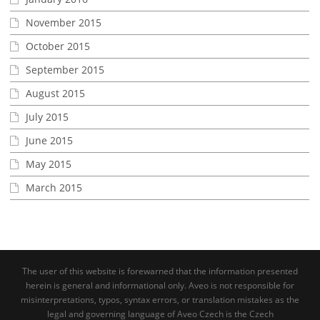
November 2015
October 2015
September 2015
August 2015
July 2015
June 2015
May 2015
March 2015
The user of this website is forewarned that the information presented
herein is general and informational only. Aveo is not responsible for
misinterpretations, typos, syntax errors, or translation mistakes as the
legal and governing language of Aveo Czech is the Czech