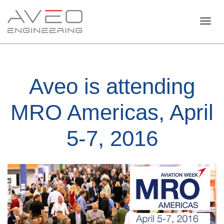
Toggl
Aveo is attending
navig
MRO Americas, April
5-7, 2016