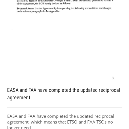
EASA and FAA have completed the updated reciprocal
agreement
EASA and FAA have completed the updated reciprocal
agreement, which means that ETSO and FAA TSOs no
longer need...