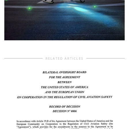
RELATED ARTICLES