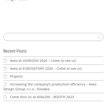
Recent Posts
Aveo at OSHKOSH 2026 – Come to see us!
Aveo at EUROSATORY 2026 – Come to see us!
Projects
Increasing the company’s production efficiency – Aveo
Design Group, s.r.o., Slovakia
Come Visit Us at AVALON – BOOTH 2A23