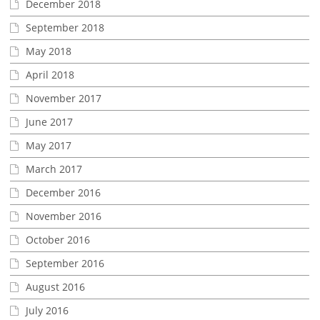
December 2018
September 2018
May 2018
April 2018
November 2017
June 2017
May 2017
March 2017
December 2016
November 2016
October 2016
September 2016
August 2016
July 2016