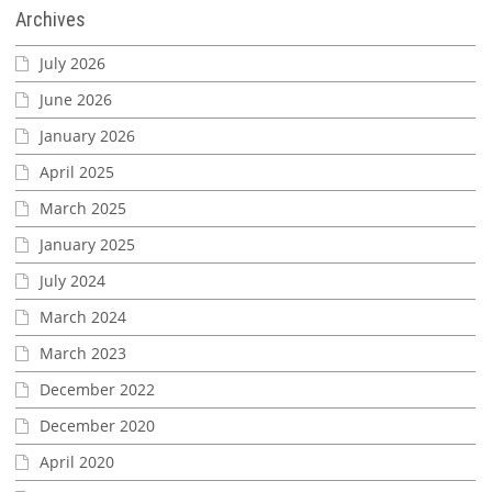
Archives
July 2026
June 2026
January 2026
April 2025
March 2025
January 2025
July 2024
March 2024
March 2023
December 2022
December 2020
April 2020