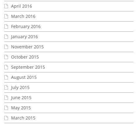
April 2016
March 2016
February 2016
January 2016
November 2015
October 2015
September 2015
August 2015
July 2015
June 2015
May 2015
March 2015