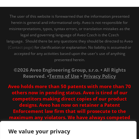
The user of this website is forewarned that the information presented
herein is general and informational only. Aveo is not responsible for
misinterpretations, typos, syntax errors, or translation mistakes as the
legal and governing language of Aveo Czech is the Czech
language. Should there be any questions they should be directed to Aveo
(Contact page)
for clarification or explanation. No liability is assumed or
accepted for any activities based upon the user's use of anything
presented herein.
©2026 Aveo Engineering Group, s.r.o. • All Rights
Reserved. •
Terms of Use
•
Privacy Policy
Aveo holds more than 50 patents with more than 70
others now in pending status. Aveo is tired of our
competitors making direct copies of our product
designs. Aveo has now on retainer a Patent
Enforcement law firm that will prosecute to the
maximum any violators. We have always competed
fairly, and all our work is our own. Unfortunately some
competitors have decided to copy our stuff in China to
We value your privacy
their best ability, which is sadly for them inferior