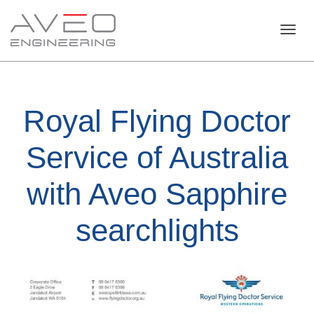
Toggl
Royal Flying Doctor
navig
Service of Australia
with Aveo Sapphire
searchlights