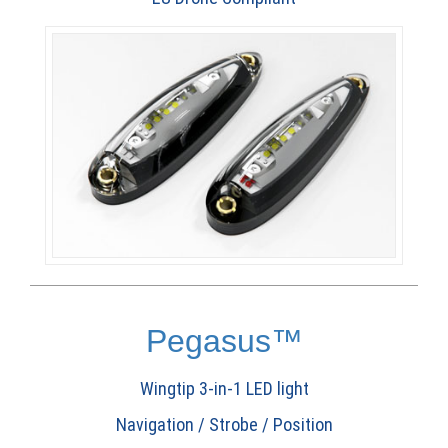
Pegasus™
Wingtip 3-in-1 LED light
Navigation / Strobe / Position