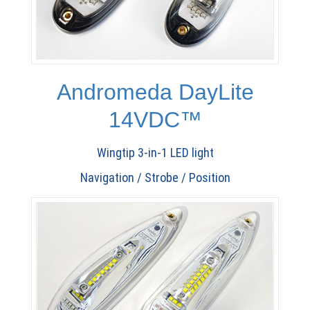
Andromeda DayLite
14VDC™
Wingtip 3-in-1 LED light
Navigation / Strobe / Position