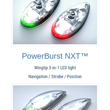
PowerBurst NXT™
Wingtip 3-in-1 LED light
Navigation / Strobe / Position