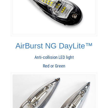
AirBurst NG DayLite™
Anti-collision LED light
Red or Green