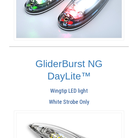
GliderBurst NG
DayLite™
Wingtip LED light
White Strobe Only