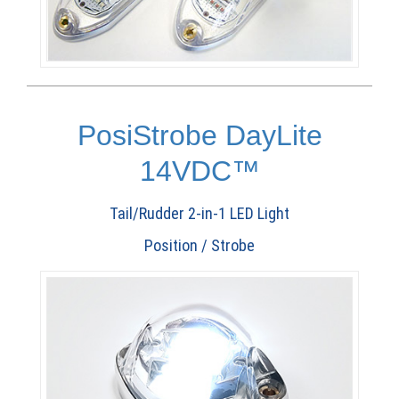
PosiStrobe DayLite
14VDC™
Tail/Rudder 2-in-1 LED Light
Position / Strobe