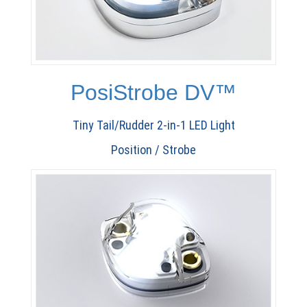
PosiStrobe DV™
Tiny Tail/Rudder 2-in-1 LED Light
Position / Strobe