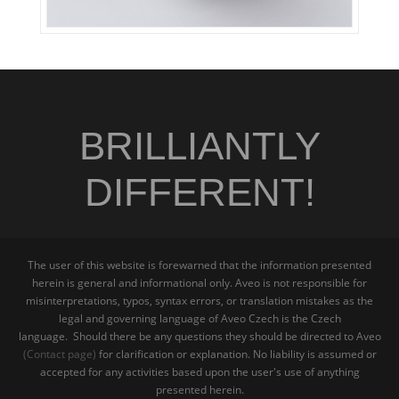
BRILLIANTLY
DIFFERENT!
The user of this website is forewarned that the information presented
herein is general and informational only. Aveo is not responsible for
misinterpretations, typos, syntax errors, or translation mistakes as the
legal and governing language of Aveo Czech is the Czech
language. Should there be any questions they should be directed to Aveo
(Contact page)
for clarification or explanation. No liability is assumed or
accepted for any activities based upon the user's use of anything
presented herein.