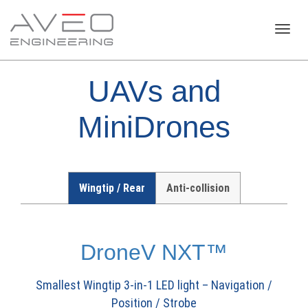
Toggl
UAVs and
navig
MiniDrones
Wingtip / Rear
Anti-collision
DroneV NXT™
Smallest Wingtip 3-in-1 LED light – Navigation /
Position / Strobe