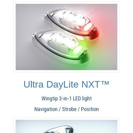
Ultra DayLite NXT™
Wingtip 3-in-1 LED light
Navigation / Strobe / Position