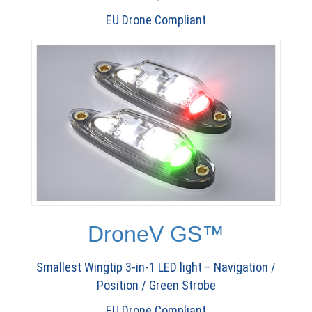
EU Drone Compliant
DroneV GS™
Smallest Wingtip 3-in-1 LED light – Navigation /
Position / Green Strobe
EU Drone Compliant