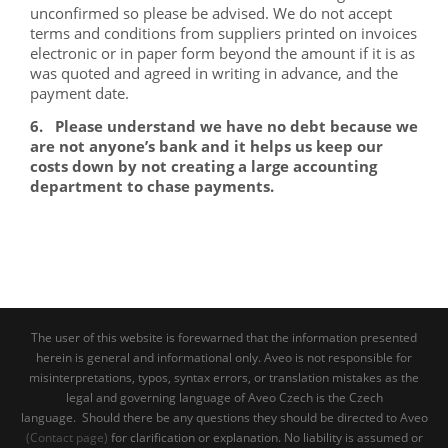
unconfirmed so please be advised. We do not accept
terms and conditions from suppliers printed on invoices
electronic or in paper form beyond the amount if it is as
was quoted and agreed in writing in advance, and the
payment date.
6. Please understand we have no debt because we
are not anyone’s bank and it helps us keep our
costs down by not creating a large accounting
department to chase payments.
The user of this website is forewarned that the information presented
herein is general and informational only. Aveo is not responsible for
misinterpretations, typos, syntax errors, or translation mistakes as the
legal and governing language of Aveo Czech is the Czech
language. Should there be any questions they should be directed to Aveo
(Contact page)
for clarification or explanation. No liability is assumed or