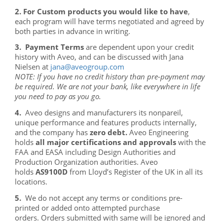
2. For Custom products you would like to have
,
each program will have terms negotiated and agreed by
both parties in advance in writing.
3. Payment Terms
are dependent upon your credit
history with Aveo, and can be discussed with Jana
Nielsen at
NOTE: If you have no credit history than pre-payment may
be required. We are not your bank, like everywhere in life
you need to pay as you go.
4.
Aveo designs and manufacturers its nonpareil,
unique performance and features products internally,
and the company has
zero debt.
Aveo Engineering
holds
all major certifications and approvals
with the
FAA and EASA including Design Authorities and
Production Organization authorities. Aveo
holds
AS9100D
from Lloyd’s Register of the UK in all its
locations.
5.
We do not accept any terms or conditions pre-
printed or added onto attempted purchase
orders. Orders submitted with same will be ignored and