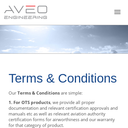
Toggl
navig
Terms & Conditions
Our
Terms & Conditions
are simple:
1. For OTS products
, we provide all proper
documentation and relevant certification approvals and
manuals etc as well as relevant aviation authority
certification forms for airworthiness and our warranty
for that category of product.