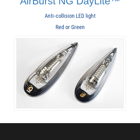
AirBurst NG DayLite™
Anti-collision LED light
Red or Green