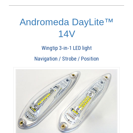
Andromeda DayLite™
14V
Wingtip 3-in-1 LED light
Navigation / Strobe / Position