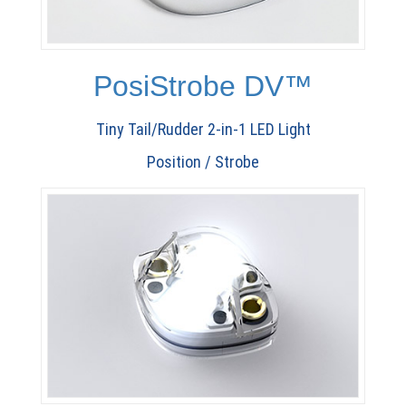
PosiStrobe DV™
Tiny Tail/Rudder 2-in-1 LED Light
Position / Strobe