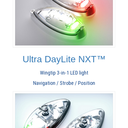
Ultra DayLite NXT™
Wingtip 3-in-1 LED light
Navigation / Strobe / Position