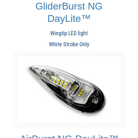
GliderBurst NG
DayLite™
Wingtip LED light
White Strobe Only