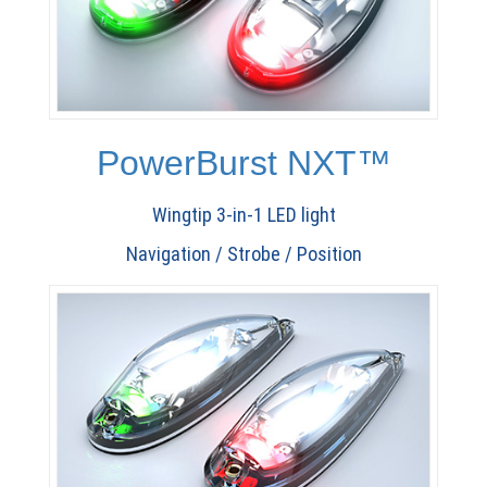
PowerBurst NXT™
Wingtip 3-in-1 LED light
Navigation / Strobe / Position