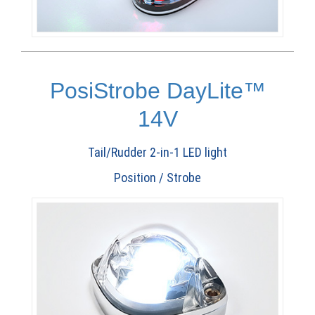
PosiStrobe DayLite™
14V
Tail/Rudder 2-in-1 LED light
Position / Strobe