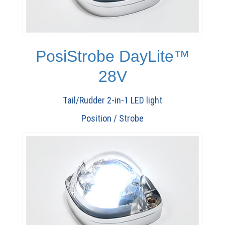
PosiStrobe DayLite™
28V
Tail/Rudder 2-in-1 LED light
Position / Strobe