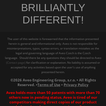
BRILLIANTLY
DIFFERENT!
The user of this website is forewarned that the information presented
herein is general and informational only. Aveo is not responsible for
misinterpretations, typos, syntax errors, or translation mistakes as the
legal and governing language of Aveo Czech is the Czech
language. Should there be any questions they should be directed to Aveo
(Contact page)
for clarification or explanation. No liability is assumed or
accepted for any activities based upon the user's use of anything
presented herein.
©2026 Aveo Engineering Group, s.r.o. • All Rights
Reserved. •
Terms of Use
•
Privacy Policy
Aveo holds more than 50 patents with more than 70
others now in pending status. Aveo is tired of our
competitors making direct copies of our product