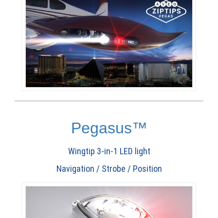
Pegasus™
Wingtip 3-in-1 LED light
Navigation / Strobe / Position