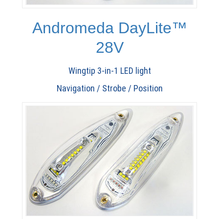
Andromeda DayLite™
28V
Wingtip 3-in-1 LED light
Navigation / Strobe / Position