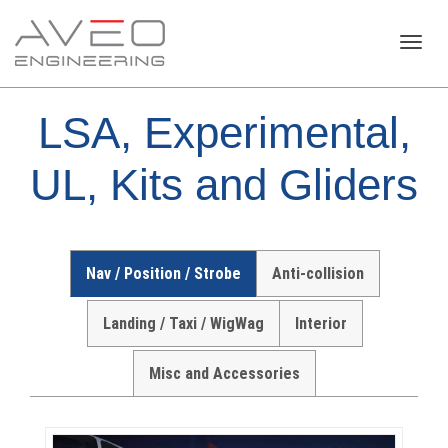
Toggl
LSA, Experimental,
navig
UL, Kits and Gliders
Nav / Position / Strobe
Anti-collision
Landing / Taxi / WigWag
Interior
Misc and Accessories