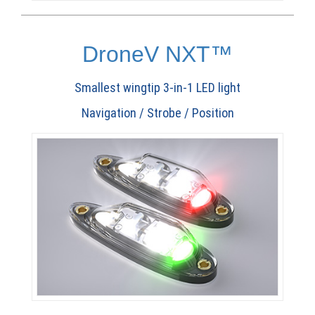
DroneV NXT™
Smallest wingtip 3-in-1 LED light
Navigation / Strobe / Position